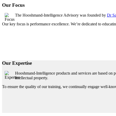
Our Focus
The Hooshmand-Intelligence Advisory was founded by
Dr Sa
Our key focus is performance excellence. We’re dedicated to educating
Our Expertise
Hooshmand-Intelligence products and services are based on pe
intellectual property.
To ensure the quality of our training, we continually engage well-know