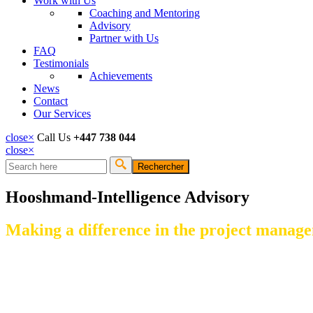
Work with Us
Coaching and Mentoring
Advisory
Partner with Us
FAQ
Testimonials
Achievements
News
Contact
Our Services
close
×
Call Us
+447 738 044
close
×
Rechercher
Formulaire de recherche
Hooshmand-Intelligence Advisory
Making a difference in the project manage