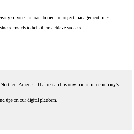
isory services to practitioners in project management roles.
usiness models to help them achieve success.
d Northern America. That research is now part of our company’s
d tips on our digital platform.