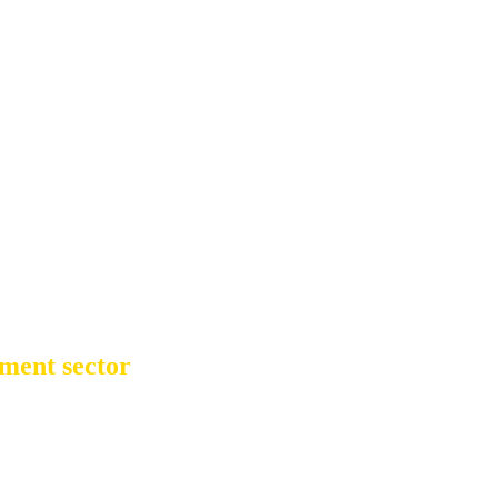
ment sector