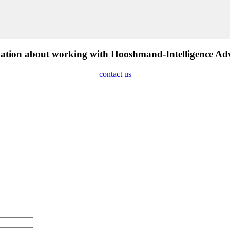
tion about working with Hooshmand-Intelligence Advis
contact us