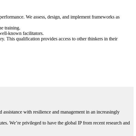
d performance. We assess, design, and implement frameworks as
e training.
ell-known facilitators.
 This qualification provides access to other thinkers in their
 assistance with resilience and management in an increasingly
utes. We’re privileged to have the global IP from recent research and