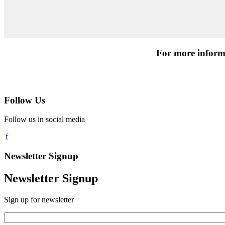
For more informa
Follow Us
Follow us in social media
Newsletter Signup
Newsletter Signup
Sign up for newsletter
Email
*