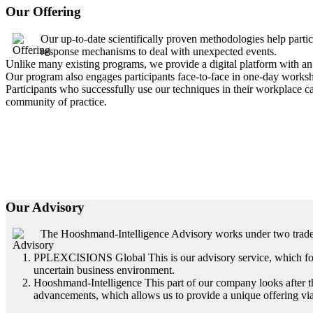
Our Offering
Our up-to-date scientifically proven methodologies help par
response mechanisms to deal with unexpected events.
Unlike many existing programs, we provide a digital platform with an 
Our program also engages participants face-to-face in one-day works
Participants who successfully use our techniques in their workplace ca
community of practice.
Our Advisory
The Hooshmand-Intelligence Advisory works under two trad
PPLEXCISIONS Global This is our advisory service, which focus
uncertain business environment.
Hooshmand-Intelligence This part of our company looks after the
advancements, which allows us to provide a unique offering via