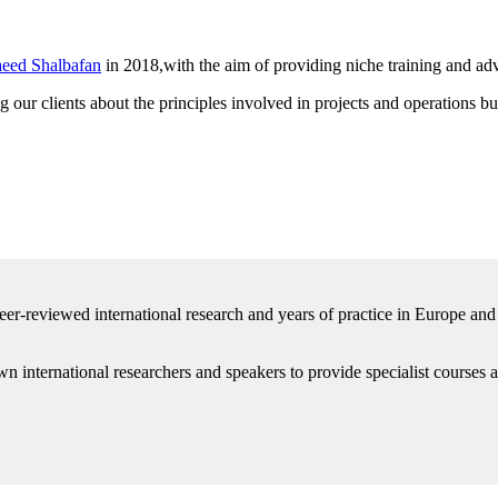
eed Shalbafan
in 2018,with the aim of providing niche training and adv
 our clients about the principles involved in projects and operations b
er-reviewed international research and years of practice in Europe an
n international researchers and speakers to provide specialist courses an