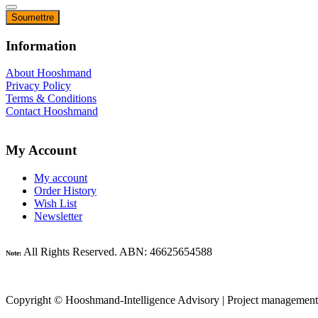
Information
About Hooshmand
Privacy Policy
Terms & Conditions
Contact Hooshmand
My Account
My account
Order History
Wish List
Newsletter
All Rights Reserved. ABN: 46625654588
Note:
Copyright © Hooshmand-Intelligence Advisory | Project management