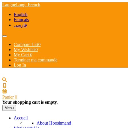
Langue
Lang
: French
English
Français
فارسی
Compare List
0
My Wishlist
0
My Cart
0
Terminer ma commande
Log In
Panier
0
Your shopping cart is empty.
Menu
Accueil
About Hooshmand