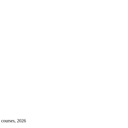
 courses, 2026