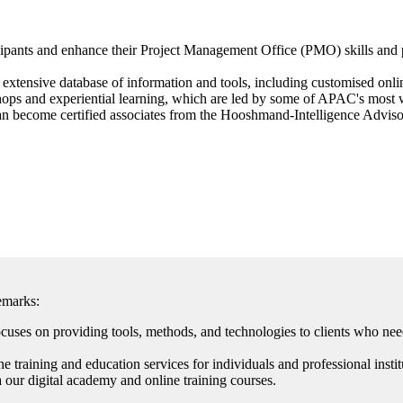
ticipants and enhance their Project Management Office (PMO) skills an
extensive database of information and tools, including customised onlin
hops and experiential learning, which are led by some of APAC's most w
n become certified associates from the Hooshmand-Intelligence Advisory.
emarks:
es on providing tools, methods, and technologies to clients who need
 training and education services for individuals and professional instit
 our digital academy and online training courses.