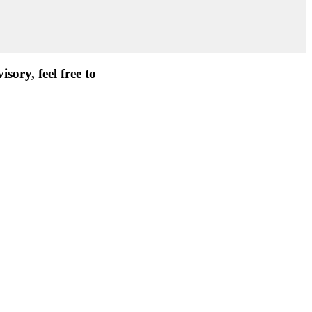
ory, feel free to