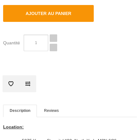
Quantité
Description
Reviews
Location: