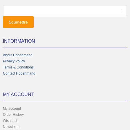
*
Email
INFORMATION
About Hooshmand
Privacy Policy
Terms & Conditions
Contact Hooshmand
MY ACCOUNT
My account
Order History
Wish List
Newsletter