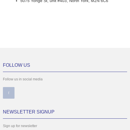
5075 Yonge St, unit #403, North York, M2N 6C6
FOLLOW US
Follow us in social media
NEWSLETTER SIGNUP
Sign up for newsletter