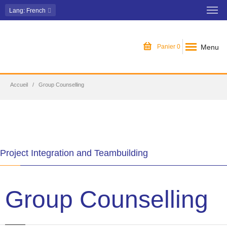
Lang
: French
Menu
Panier
0
Accueil
Group Counselling
Project Integration and Teambuilding
Group Counselling