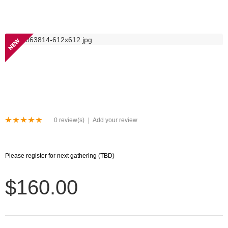
NEW
0 review(s)
|
Add your review
Please register for next gathering (TBD)
$160.00