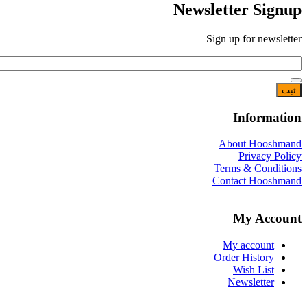
Newsletter Signup
Sign up for newsletter
*
Email
Information
About Hooshmand
Privacy Policy
Terms & Conditions
Contact Hooshmand
My Account
My account
Order History
Wish List
Newsletter