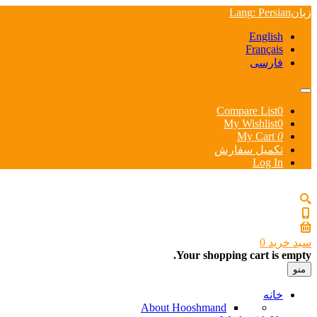
Lang
: Persian
زبان
English
Français
فارسی
Compare List
0
My Wishlist
0
My Cart
0
تکمیل سفارش
Log In
0
سبد خرید
Your shopping cart is empty.
منو
خانه
About Hooshmand