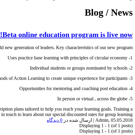
Blog / News
Beta online education program is live now!
eneration of leaders. Key charactreristics of our new program :
1- Uses practice base learning with principles of circular economy
2- Individual students or groups nominated by schools
3- Advance methods of Action Learning to create unique experience for participants
4- Opportunities for mentoring and coaching post education
5- In person or virtual , across the globe
ription plans tailored to help you reach your learning goals. Training a
in touch to learn about our special discounted rates for group learning.
0 دیدگاه
ارسال شده در
|
Admin
,
05.05.2018
Displaying 1 - 1 (of 1 posts)
Displaying 1 - 1 (of 1 posts)