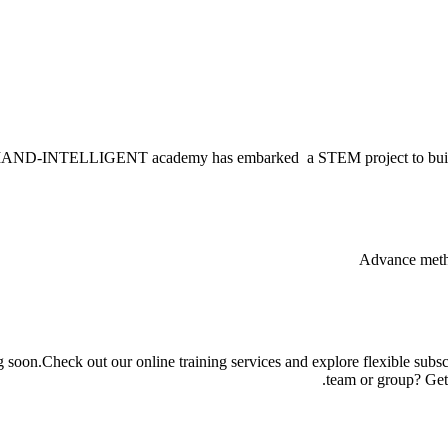
-INTELLIGENT academy has embarked a STEM project to build new g
g soon.Check out our online training services and explore flexible subsc
team or group? Get 