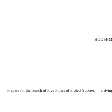
HOOSHMAND
Prepare for the launch of Five Pillars of Project Success — arrivin