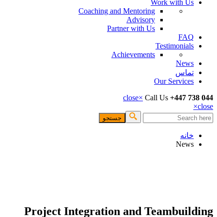
Work with Us
Coaching and Mentoring
Advisory
Partner with Us
FAQ
Testimonials
Achievements
News
تماس
Our Services
close
×
Call Us
+447 738 044
×
close
جستجو
فرم جستجو
خانه
News
Project Integration and Teambuilding