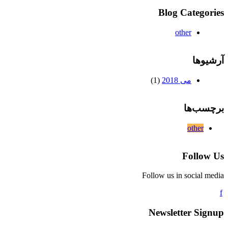
Blog Categories
other
آرشیوها
(1)
می 2018
برچسب‌ها
other
Follow Us
Follow us in social media
Newsletter Signup