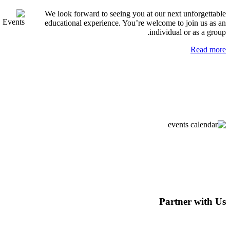
We look forward to seeing you at our next unfo
educational experience. You’re welcome to join
individual or a
R
Partner 