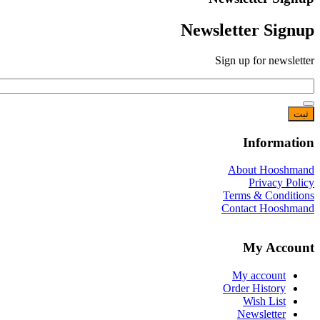
Newsletter 
Sign up for 
Info
About H
Priva
Terms & C
Contact H
My A
My acco
Order Hist
Wish L
Newslet