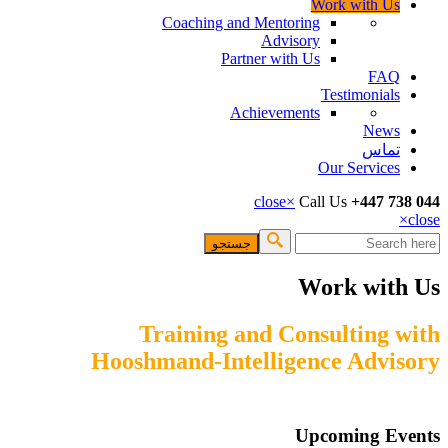
Work with
Coaching and Mentoring
Advisory
Partner with Us
F
Testimoni
Achievements
Ne
تم
Our Servi
close
×
Call Us
+447
فرم 
Work wi
Training and Consultin
Hooshmand-Intelligence Ad
Upcoming 