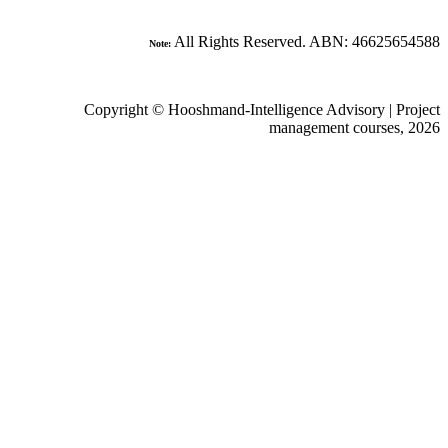
All Rights Reserved. ABN: 466
Note:
Copyright © Hooshmand-Intelligence Advisory 
management cours