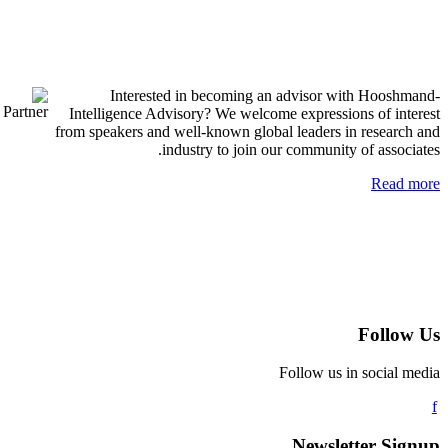
Interested in becoming an advisor with H
Intelligence Advisory? We welcome expressions of
from speakers and well-known global leaders in res
industry to join our community of a
R
Fo
Follow us in soc
Newsletter