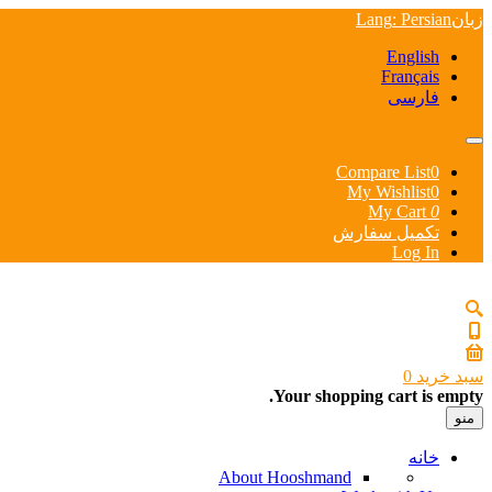
Lang
: Persian
زبان
English
Français
فارسی
Compare List
0
My Wishlist
0
My Cart
0
تکمیل سفارش
Log In
0
سبد خرید
Your shopping cart is empty.
منو
خانه
About Hooshmand