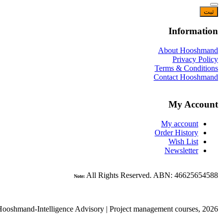
Information
About Hooshmand
Privacy Policy
Terms & Conditions
Contact Hooshmand
My Account
My account
Order History
Wish List
Newsletter
All Rights Reserved. ABN: 46625654588
Note:
ooshmand-Intelligence Advisory | Project management courses, 2026