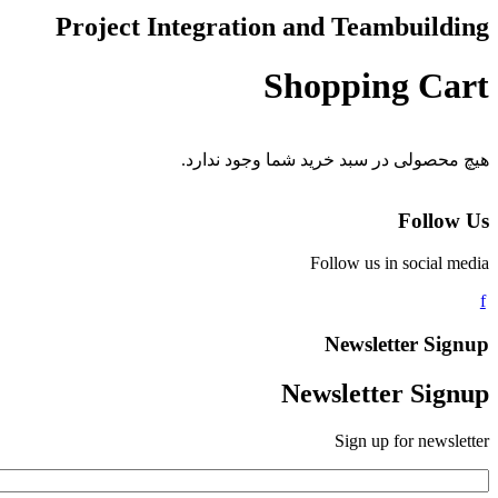
Project Integration and Teambuilding
Shopping Cart
هیچ محصولی در سبد خرید شما وجود ندارد.
Follow Us
Follow us in social media
Newsletter Signup
Newsletter Signup
Sign up for newsletter
*
Email