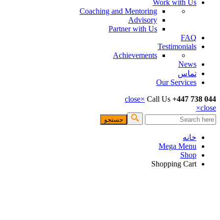
Work with Us
Coaching and Mentoring
Advisory
Partner with Us
FAQ
Testimonials
Achievements
News
تماس
Our Services
close
×
Call Us
+447 738 044
×
close
جستجو
فرم جستجو
خانه
Mega Menu
Shop
Shopping Cart