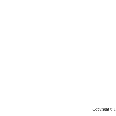
Copyright © H