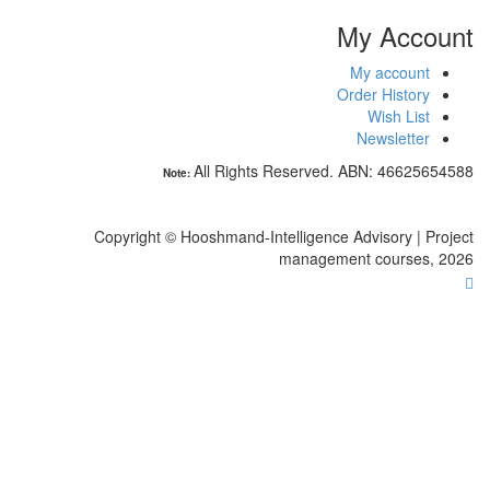
N
Copyright 