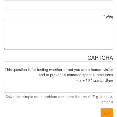
This question is for t
a
Solve this simple mat