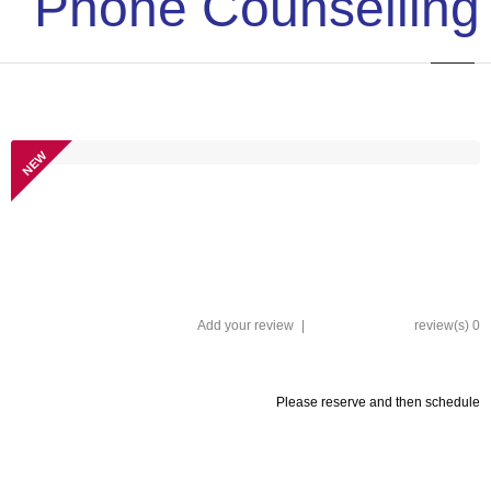
Phone Counselling
NEW
Add your review
|
0 review(s)
Please reserve and then schedule