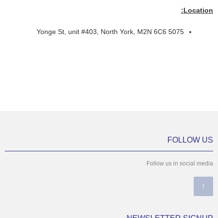
Location:
5075 Yonge St, unit #403, North York, M2N 6C6
FOLLOW US
Follow us in social media