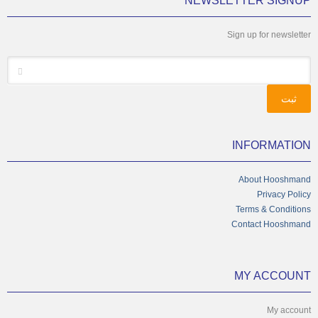
NEWSLETTER SIGNUP
Sign up for newsletter
*
Email
INFORMATION
About Hooshmand
Privacy Policy
Terms & Conditions
Contact Hooshmand
MY ACCOUNT
My account