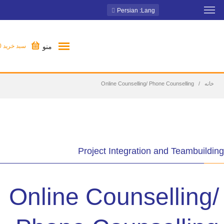
: Persian
Lang
منو
0
سبد خرید
Online Counselling/ Phone Counselling
خانه
Project Integration and Teambuilding
Online Counselling/