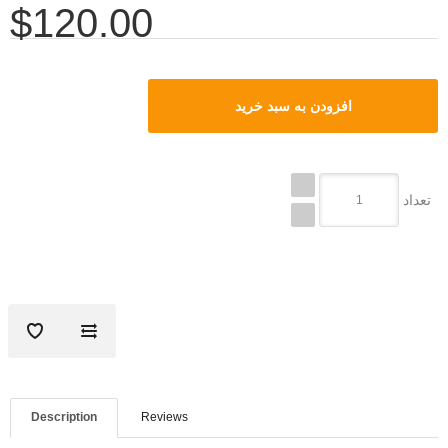
$120.00
تعداد
Description
Reviews