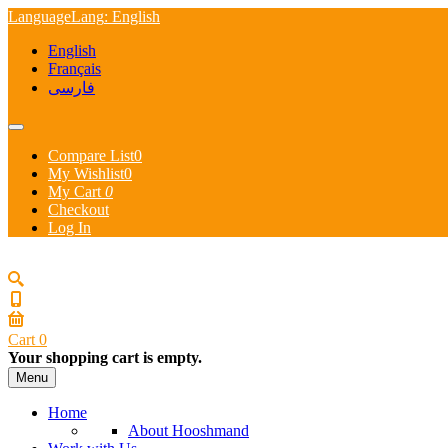
Language
Lang
: English
English
Français
فارسی
Compare List
0
My Wishlist
0
My Cart
0
Checkout
Log In
Cart
0
Your shopping cart is empty.
Menu
Home
About Hooshmand