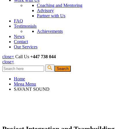
Work with Us
Coaching and Mentoring
Advisory
Partner with Us
FAQ
Testimonials
Achievements
News
Contact
Our Services
close
×
Call Us
+447 738 044
close
×
Search
Search form
Home
Mega Menu
SAVANT SOUND
Project Integration and Teambuilding