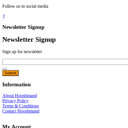
Follow us in social media
Newsletter Signup
Newsletter Signup
Sign up for newsletter
Email
*
Information
About Hooshmand
Privacy Policy
Terms & Conditions
Contact Hooshmand
My Account