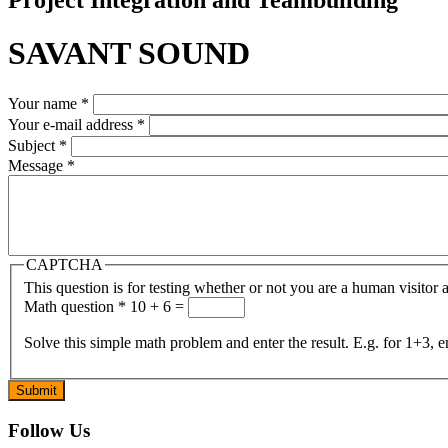
SAVANT SOUND
Your name
*
Your e-mail address
*
Subject
*
Message
*
CAPTCHA
This question is for testing whether or not you are a human visito
Math question
*
10 + 6 =
Solve this simple math problem and enter the result. E.g. for 1+3, e
Follow Us