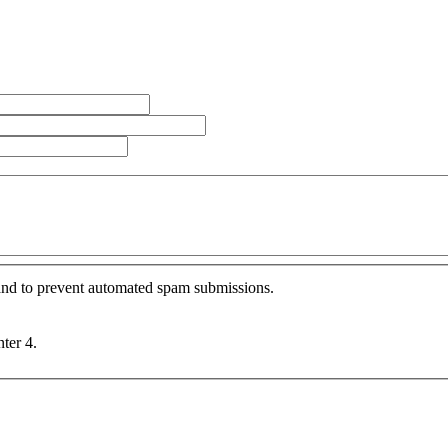
r and to prevent automated spam submissions.
nter 4.